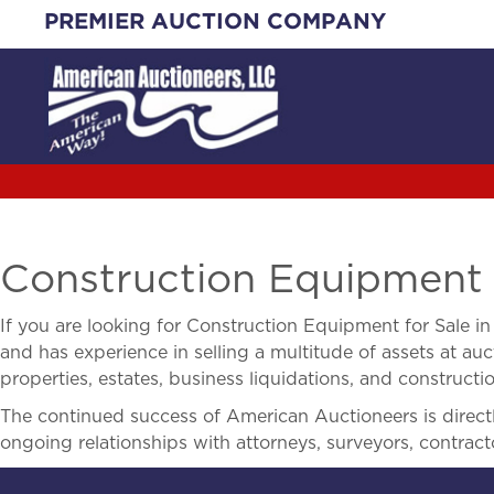
Skip
PREMIER AUCTION COMPANY
to
content
Construction Equipment 
If you are looking for
Construction Equipment for Sale i
and has experience in selling a multitude of assets at auct
properties, estates, business liquidations, and construct
The continued success of American Auctioneers is directly
ongoing relationships with attorneys, surveyors, contract