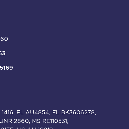
960
63
-5169
 1416, FL AU4854, FL BK3606278,
UNR 2860, MS RE110531,