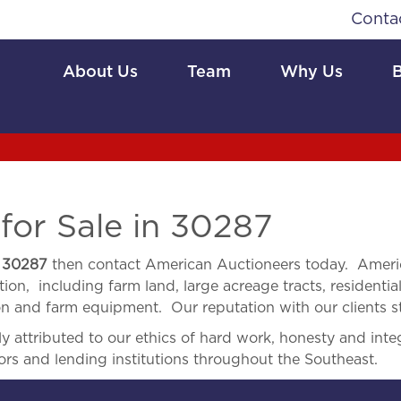
Conta
About Us
Team
Why Us
for Sale in 30287
n
30287
then contact American Auctioneers today. Americ
ion, including farm land, large acreage tracts, residential
ion and farm equipment. Our reputation with our clients s
 attributed to our ethics of hard work, honesty and integ
ors and lending institutions throughout the Southeast.