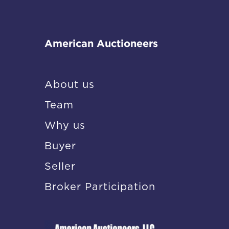
American Auctioneers
About us
Team
Why us
Buyer
Seller
Broker Participation