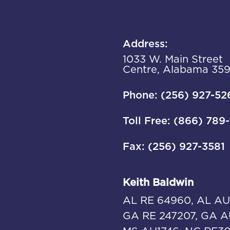
Address:
1033 W. Main Street
Centre, Alabama 35
Phone: (256) 927-52
Toll Free: (866) 789
Fax: (256) 927-3581
Keith Baldwin
AL RE 64960, AL AU
GA RE 247207, GA A