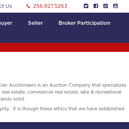
ct Us
256.927.5263
Buyer
Seller
Broker Participation
an Auctioneers is an Auction Company that specializes
 real estate, commercial real estate, lake & recreational
tands solid.
rity. It is though these ethics that we have established