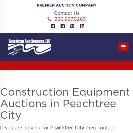
Skip
PREMIER AUCTION COMPANY
to
Contact Us
content
256.927.5263
Construction Equipment
Auctions in Peachtree
City
If you are looking for
Peachtree City
then contact