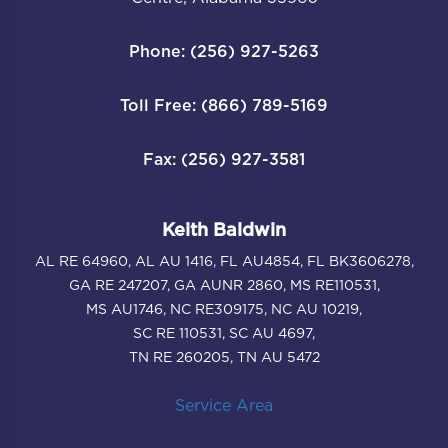
Phone: (256) 927-5263
Toll Free: (866) 789-5169
Fax: (256) 927-3581
Keith Baldwin
AL RE 64960, AL AU 1416, FL AU4854, FL BK3606278,
GA RE 247207, GA AUNR 2860, MS RE110531,
MS AU1746, NC RE309175, NC AU 10219,
SC RE 110531, SC AU 4697,
TN RE 260205, TN AU 5472
Service Area