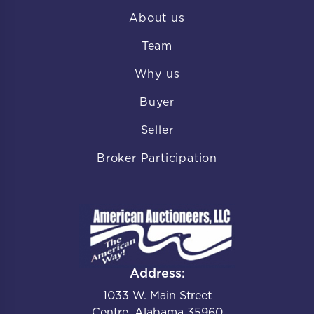
About us
Team
Why us
Buyer
Seller
Broker Participation
Address:
1033 W. Main Street
Centre, Alabama 35960