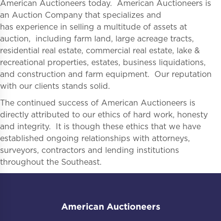
American Auctioneers today. American Auctioneers is
an Auction Company that specializes and
has experience in selling a multitude of assets at
auction, including farm land, large acreage tracts,
residential real estate, commercial real estate, lake &
recreational properties, estates, business liquidations,
and construction and farm equipment. Our reputation
with our clients stands solid.
The continued success of American Auctioneers is
directly attributed to our ethics of hard work, honesty
and integrity. It is though these ethics that we have
established ongoing relationships with attorneys,
surveyors, contractors and lending institutions
throughout the Southeast.
American Auctioneers