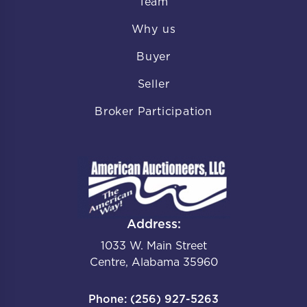
Team
Why us
Buyer
Seller
Broker Participation
Address:
1033 W. Main Street
Centre, Alabama 35960
Phone: (256) 927-5263