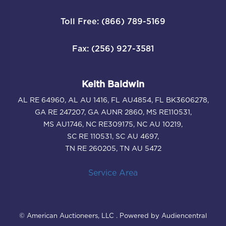
Toll Free: (866) 789-5169
Fax: (256) 927-3581
Keith Baldwin
AL RE 64960, AL AU 1416, FL AU4854, FL BK3606278,
GA RE 247207, GA AUNR 2860, MS RE110531,
MS AU1746, NC RE309175, NC AU 10219,
SC RE 110531, SC AU 4697,
TN RE 260205, TN AU 5472
Service Area
© American Auctioneers, LLC . Powered by Audiencentral