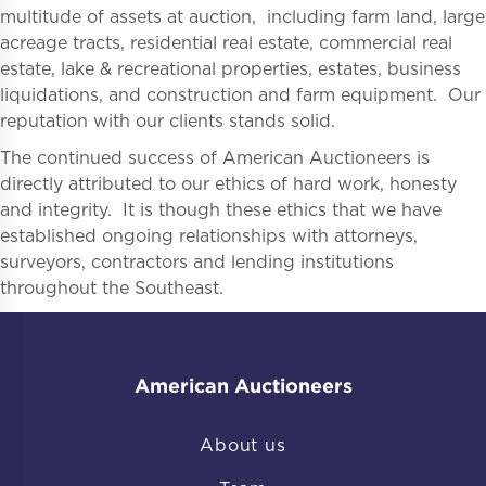
multitude of assets at auction, including farm land, large
acreage tracts, residential real estate, commercial real
estate, lake & recreational properties, estates, business
liquidations, and construction and farm equipment. Our
reputation with our clients stands solid.
The continued success of American Auctioneers is
directly attributed to our ethics of hard work, honesty
and integrity. It is though these ethics that we have
established ongoing relationships with attorneys,
surveyors, contractors and lending institutions
throughout the Southeast.
American Auctioneers
About us