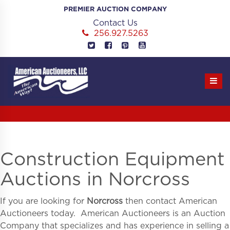
Skip
PREMIER AUCTION COMPANY
to
Contact Us
content
256.927.5263
Construction Equipment
Auctions in Norcross
If you are looking for
Norcross
then contact American
Auctioneers today. American Auctioneers is an Auction
Company that specializes and has experience in selling a