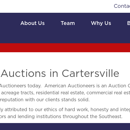
Conta
About Us
Team
Why Us
uctions in Cartersville
uctioneers today. American Auctioneers is an Auction Co
acreage tracts, residential real estate, commercial real est
eputation with our clients stands solid.
 attributed to our ethics of hard work, honesty and integ
ors and lending institutions throughout the Southeast.