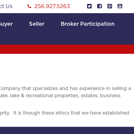
ct Us
256.927.5263
Buyer
Seller
Broker Participation
mpany that specializes and has experience in selling a
ate, lake & recreational properties, estates, business
rity. It is though these ethics that we have established