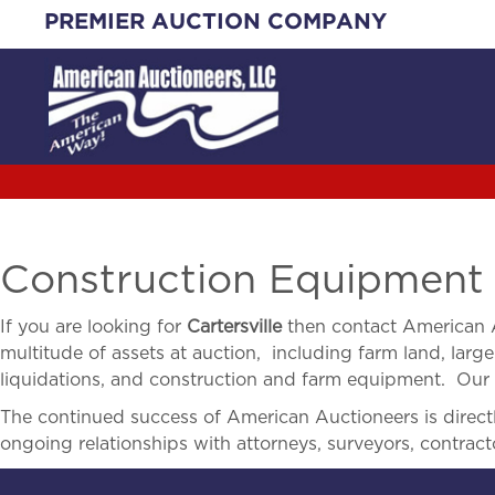
Skip
PREMIER AUCTION COMPANY
to
content
Construction Equipment A
If you are looking for
Cartersville
then contact American A
multitude of assets at auction, including farm land, large 
liquidations, and construction and farm equipment. Our r
The continued success of American Auctioneers is directly
ongoing relationships with attorneys, surveyors, contract