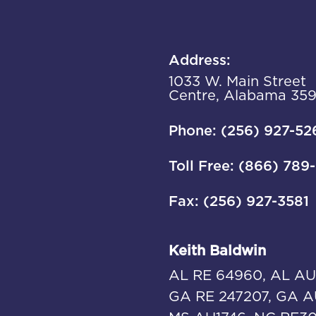
Address:
1033 W. Main Street
Centre, Alabama 35
Phone: (256) 927-52
Toll Free: (866) 789
Fax: (256) 927-3581
Keith Baldwin
AL RE 64960, AL AU
GA RE 247207, GA A