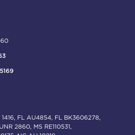
960
63
-5169
 1416, FL AU4854, FL BK3606278,
UNR 2860, MS RE110531,