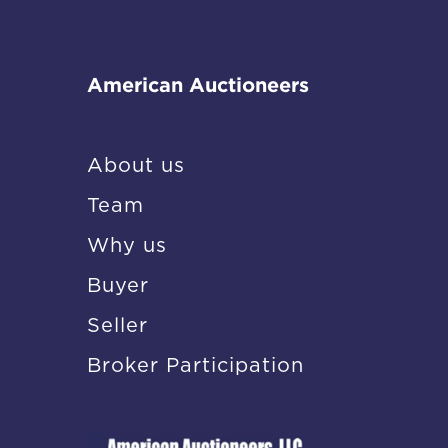
American Auctioneers
About us
Team
Why us
Buyer
Seller
Broker Participation