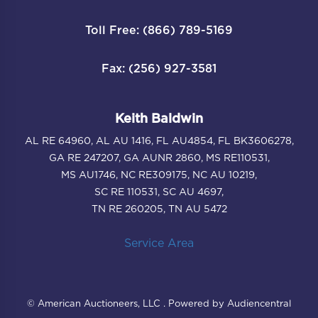
Toll Free: (866) 789-5169
Fax: (256) 927-3581
Keith Baldwin
AL RE 64960, AL AU 1416, FL AU4854, FL BK3606278,
GA RE 247207, GA AUNR 2860, MS RE110531,
MS AU1746, NC RE309175, NC AU 10219,
SC RE 110531, SC AU 4697,
TN RE 260205, TN AU 5472
Service Area
© American Auctioneers, LLC . Powered by Audiencentral