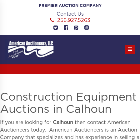
Skip
PREMIER AUCTION COMPANY
to
Contact Us
content
256.927.5263
Construction Equipment
Auctions in Calhoun
If you are looking for
Calhoun
then contact American
Auctioneers today. American Auctioneers is an Auction
Company that specializes and has experience in selling a