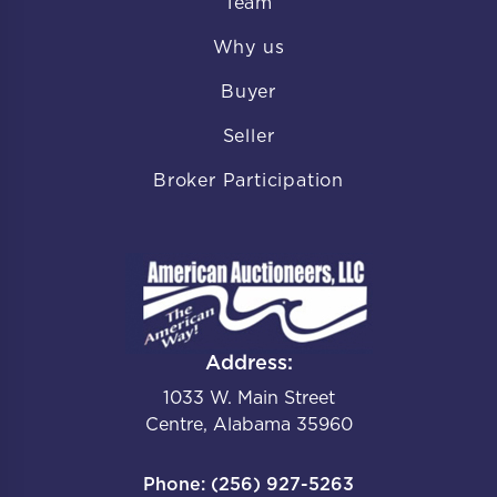
Team
Why us
Buyer
Seller
Broker Participation
Address:
1033 W. Main Street
Centre, Alabama 35960
Phone: (256) 927-5263