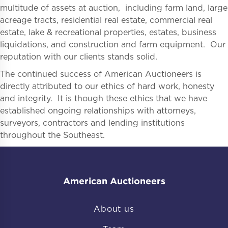
multitude of assets at auction, including farm land, large
acreage tracts, residential real estate, commercial real
estate, lake & recreational properties, estates, business
liquidations, and construction and farm equipment. Our
reputation with our clients stands solid.
The continued success of American Auctioneers is
directly attributed to our ethics of hard work, honesty
and integrity. It is though these ethics that we have
established ongoing relationships with attorneys,
surveyors, contractors and lending institutions
throughout the Southeast.
American Auctioneers
About us