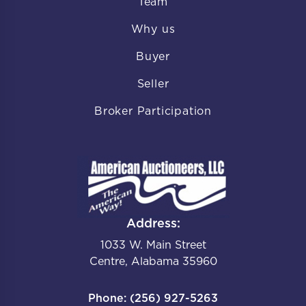
Team
Why us
Buyer
Seller
Broker Participation
Address:
1033 W. Main Street
Centre, Alabama 35960
Phone: (256) 927-5263