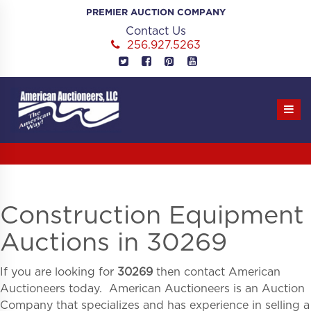
Skip
PREMIER AUCTION COMPANY
to
Contact Us
content
256.927.5263
Construction Equipment
Auctions in 30269
If you are looking for
30269
then contact American
Auctioneers today. American Auctioneers is an Auction
Company that specializes and has experience in selling a