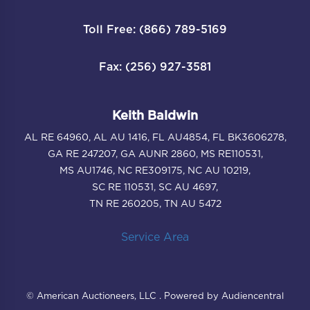
Toll Free: (866) 789-5169
Fax: (256) 927-3581
Keith Baldwin
AL RE 64960, AL AU 1416, FL AU4854, FL BK3606278,
GA RE 247207, GA AUNR 2860, MS RE110531,
MS AU1746, NC RE309175, NC AU 10219,
SC RE 110531, SC AU 4697,
TN RE 260205, TN AU 5472
Service Area
© American Auctioneers, LLC . Powered by Audiencentral