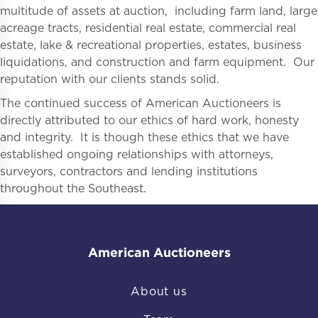
multitude of assets at auction, including farm land, large
acreage tracts, residential real estate, commercial real
estate, lake & recreational properties, estates, business
liquidations, and construction and farm equipment. Our
reputation with our clients stands solid.
The continued success of American Auctioneers is
directly attributed to our ethics of hard work, honesty
and integrity. It is though these ethics that we have
established ongoing relationships with attorneys,
surveyors, contractors and lending institutions
throughout the Southeast.
American Auctioneers
About us