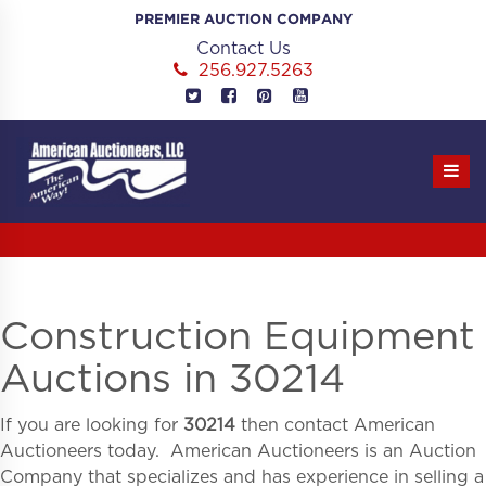
Skip
PREMIER AUCTION COMPANY
to
Contact Us
content
256.927.5263
Construction Equipment
Auctions in 30214
If you are looking for
30214
then contact American
Auctioneers today. American Auctioneers is an Auction
Company that specializes and has experience in selling a