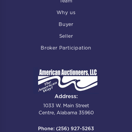
Team
Why us
Buyer
Seller
Broker Participation
Address:
1033 W. Main Street
Centre, Alabama 35960
Phone: (256) 927-5263