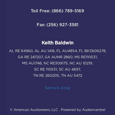
Toll Free: (866) 789-5169
Fax: (256) 927-3581
Keith Baldwin
AL RE 64960, AL AU 1416, FL AU4854, FL BK3606278,
GA RE 247207, GA AUNR 2860, MS RE110531,
MS AU1746, NC RE309175, NC AU 10219,
SC RE 110531, SC AU 4697,
TN RE 260205, TN AU 5472
Service Area
© American Auctioneers, LLC . Powered by Audiencentral