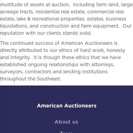
multitude of assets at auction, including farm land, large
acreage tracts, residential real estate, commercial real
estate, lake & recreational properties, estates, business
liquidations, and construction and farm equipment. Our
reputation with our clients stands solid.
The continued success of American Auctioneers is
directly attributed to our ethics of hard work, honesty
and integrity. It is though these ethics that we have
established ongoing relationships with attorneys,
surveyors, contractors and lending institutions
throughout the Southeast.
American Auctioneers
About us