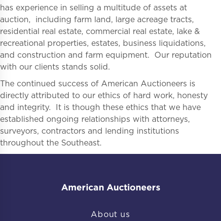
has experience in selling a multitude of assets at
auction, including farm land, large acreage tracts,
residential real estate, commercial real estate, lake &
recreational properties, estates, business liquidations,
and construction and farm equipment. Our reputation
with our clients stands solid.
The continued success of American Auctioneers is
directly attributed to our ethics of hard work, honesty
and integrity. It is though these ethics that we have
established ongoing relationships with attorneys,
surveyors, contractors and lending institutions
throughout the Southeast.
American Auctioneers
About us