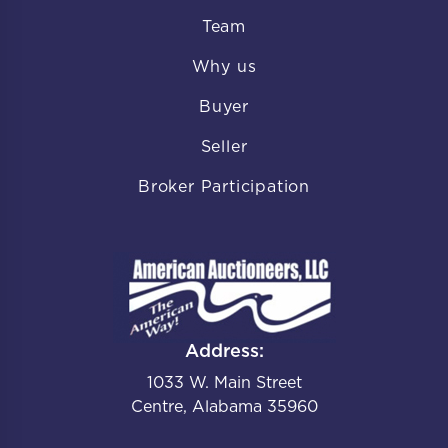
Team
Why us
Buyer
Seller
Broker Participation
Address:
1033 W. Main Street
Centre, Alabama 35960