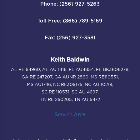
Phone: (256) 927-5263
Toll Free: (866) 789-5169
Fax: (256) 927-3581
Keith Baldwin
AL RE 64960, AL AU 1416, FL AU4854, FL BK3606278,
GA RE 247207, GA AUNR 2860, MS RE110531,
MS AU1746, NC RE309175, NC AU 10219,
SC RE 110531, SC AU 4697,
TN RE 260205, TN AU 5472
Service Area