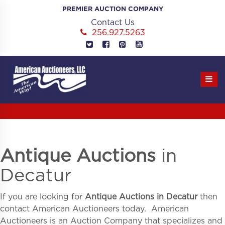
Skip
PREMIER AUCTION COMPANY
to
Contact Us
content
256.927.5263
Antique Auctions
in
Decatur
If you are looking for
Antique Auctions in
Decatur
then
contact American Auctioneers today. American
Auctioneers is an Auction Company that specializes and