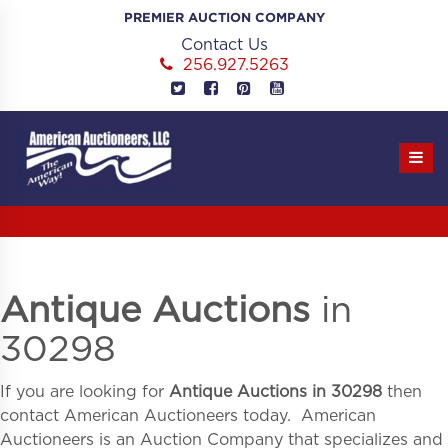
Skip
PREMIER AUCTION COMPANY
to
Contact Us
content
256.927.5263
Antique Auctions
in
30298
If you are looking for
Antique Auctions in
30298
then
contact American Auctioneers today. American
Auctioneers is an Auction Company that specializes and