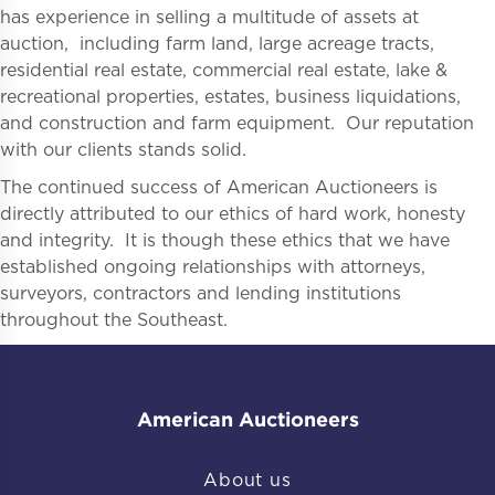
has experience in selling a multitude of assets at
auction, including farm land, large acreage tracts,
residential real estate, commercial real estate, lake &
recreational properties, estates, business liquidations,
and construction and farm equipment. Our reputation
with our clients stands solid.
The continued success of American Auctioneers is
directly attributed to our ethics of hard work, honesty
and integrity. It is though these ethics that we have
established ongoing relationships with attorneys,
surveyors, contractors and lending institutions
throughout the Southeast.
American Auctioneers
About us