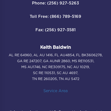
Phone: (256) 927-5263
Toll Free: (866) 789-5169
Fax: (256) 927-3581
Keith Baldwin
AL RE 64960, AL AU 1416, FL AU4854, FL BK3606278,
GA RE 247207, GA AUNR 2860, MS RE110531,
MS AU1746, NC RE309175, NC AU 10219,
SC RE 110531, SC AU 4697,
TN RE 260205, TN AU 5472
Service Area