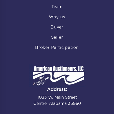
Team
Why us
Buyer
Seller
Broker Participation
Address:
1033 W. Main Street
Centre, Alabama 35960