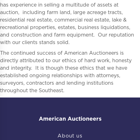
has experience in selling a multitude of assets at
auction, including farm land, large acreage tracts,
residential real estate, commercial real estate, lake &
recreational properties, estates, business liquidations,
and construction and farm equipment. Our reputation
with our clients stands solid.
The continued success of American Auctioneers is
directly attributed to our ethics of hard work, honesty
and integrity. It is though these ethics that we have
established ongoing relationships with attorneys,
surveyors, contractors and lending institutions
throughout the Southeast.
American Auctioneers
About us