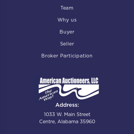
Team
Why us
Buyer
Seller
Broker Participation
Address:
1033 W. Main Street
Centre, Alabama 35960