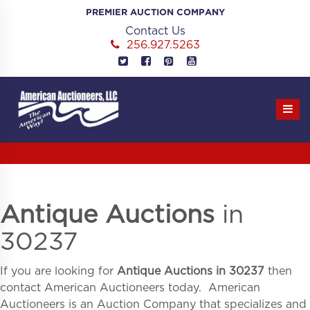
Skip
PREMIER AUCTION COMPANY
to
Contact Us
content
256.927.5263
Antique Auctions
in
30237
If you are looking for
Antique Auctions in
30237
then
contact American Auctioneers today. American
Auctioneers is an Auction Company that specializes and