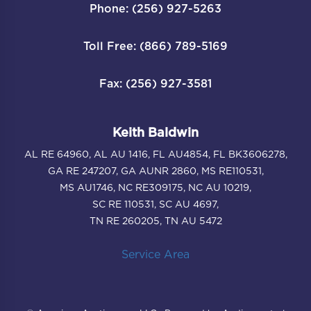
Phone: (256) 927-5263
Toll Free: (866) 789-5169
Fax: (256) 927-3581
Keith Baldwin
AL RE 64960, AL AU 1416, FL AU4854, FL BK3606278,
GA RE 247207, GA AUNR 2860, MS RE110531,
MS AU1746, NC RE309175, NC AU 10219,
SC RE 110531, SC AU 4697,
TN RE 260205, TN AU 5472
Service Area