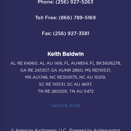
Phone: (256) 927-5263
Toll Free: (866) 789-5169
Fax: (256) 927-3581
Keith Baldwin
AL RE 64960, AL AU 1416, FL AU4854, FL BK3606278,
GA RE 247207, GA AUNR 2860, MS RE110531,
MS AU1746, NC RE309175, NC AU 10219,
SC RE 110531, SC AU 4697,
TN RE 260205, TN AU 5472
Service Area
© American Auctioneers, LLC . Powered by Audiencentral