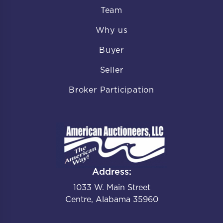
Team
Why us
Buyer
Seller
Broker Participation
Address:
1033 W. Main Street
Centre, Alabama 35960