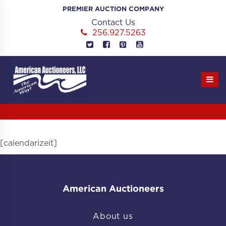
Skip
PREMIER AUCTION COMPANY
to
Contact Us
content
256.927.5263
[calendarizeit]
American Auctioneers
About us